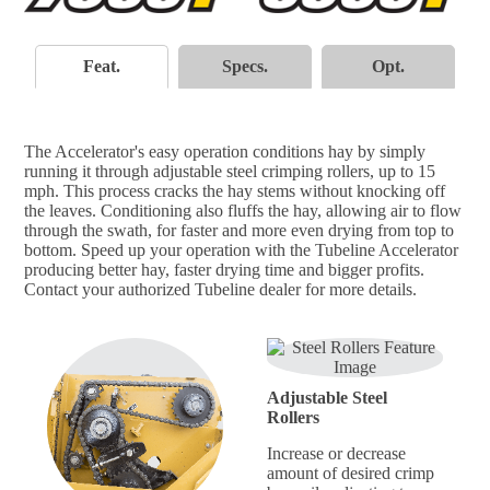
Feat.
Specs.
Opt.
The Accelerator's easy operation conditions hay by simply
running it through adjustable steel crimping rollers, up to 15
mph. This process cracks the hay stems without knocking off
the leaves. Conditioning also fluffs the hay, allowing air to flow
through the swath, for faster and more even drying from top to
bottom. Speed up your operation with the Tubeline Accelerator
producing better hay, faster drying time and bigger profits.
Contact your authorized Tubeline dealer for more details.
Adjustable Steel
Rollers
Increase or decrease
amount of desired crimp