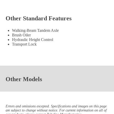
Other Standard Features
Walking-Beam Tandem Axle
Brush Oiler
Hydraulic Height Control
Transport Lock
Other Models
Errors and omissions excepted. Specifications and images on this page
are subject to change without notice. For current information on all of