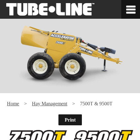
Home
>
Hay Management
> 7500T & 9500T
Print