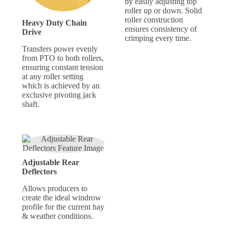
by easily adjusting top
roller up or down. Solid
roller construction
Heavy Duty Chain
ensures consistency of
Drive
crimping every time.
Transfers power evenly
from PTO to both rollers,
ensuring constant tension
at any roller setting
which is achieved by an
exclusive pivoting jack
shaft.
Adjustable Rear
Deflectors
Allows producers to
create the ideal windrow
profile for the current hay
& weather conditions.